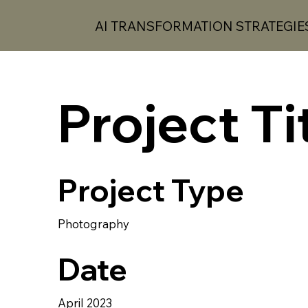
AI TRANSFORMATION STRATEGIE
Project Ti
AI
T
S
Project Type
AI TRANSFORM
A
TION STR
A
TEG
Photography
Date
April 2023