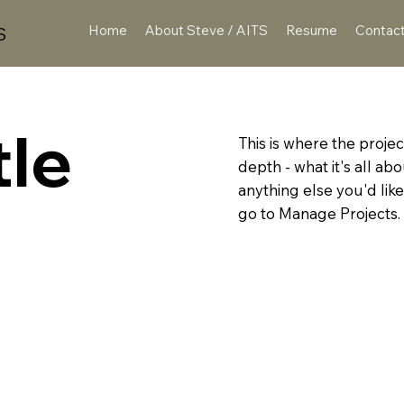
Home
About Steve / AITS
Resume
Contac
S
tle
This is where the projec
depth - what it's all ab
anything else you'd like
go to Manage Projects.
IES