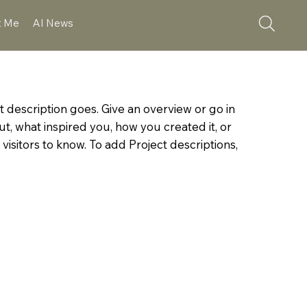
t Me
AI News
t description goes. Give an overview or go in
out, what inspired you, how you created it, or
 visitors to know. To add Project descriptions,