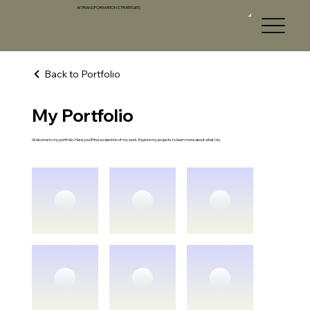
AI TRANSFORMATION STRATEGIES
Back to Portfolio
My Portfolio
AI
T
S
Welcome to my portfolio. Here you’ll find a selection of my work. Explore my projects to learn more about what I do.
AI TRANSFORM
A
TION STR
A
TEGIE